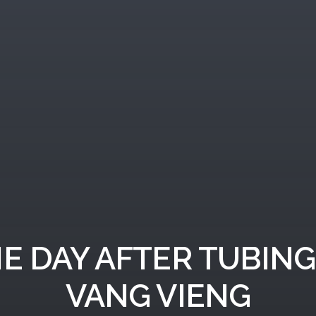
E DAY AFTER TUBING
VANG VIENG