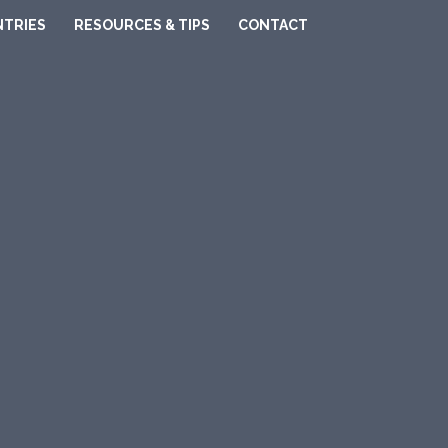
TRIES
RESOURCES & TIPS
CONTACT