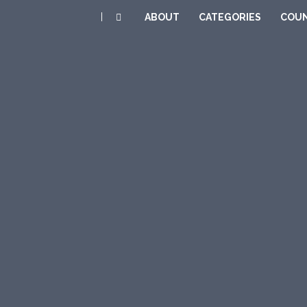
|
ABOUT
CATEGORIES
COUN