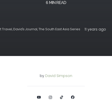
6
MIN READ
11 years ago
 Travel
,
David's Journal
,
The South East Asia Series
by
David Simpson