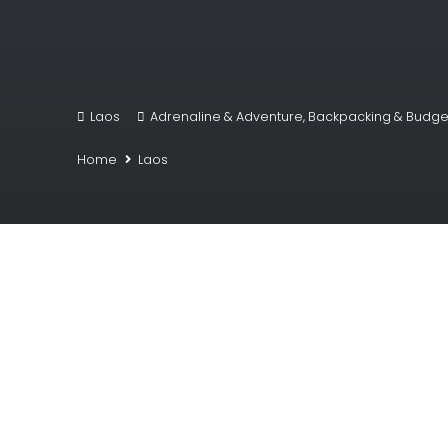
Laos
Adrenaline & Adventure
,
Backpacking & Budget
Home
Laos