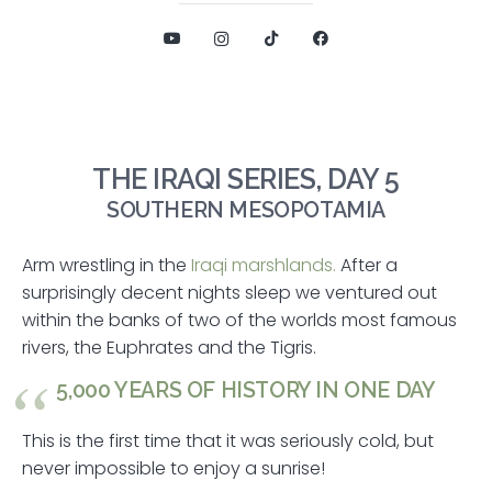
THE IRAQI SERIES, DAY 5
SOUTHERN MESOPOTAMIA
Arm wrestling in the
Iraqi marshlands.
After a
surprisingly decent nights sleep we ventured out
within the banks of two of the worlds most famous
rivers, the Euphrates and the Tigris.
5,000 YEARS OF HISTORY IN ONE DAY
This is the first time that it was seriously cold, but
never impossible to enjoy a sunrise!