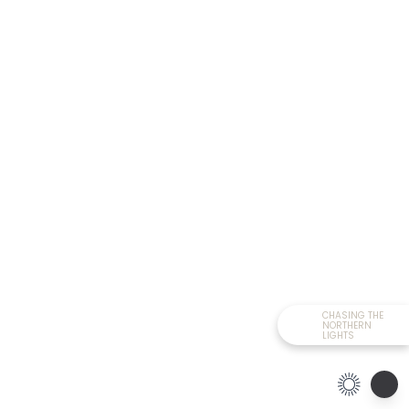
CHASING THE
NORTHERN
LIGHTS