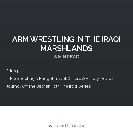
ARM WRESTLING IN THE IRAQI
MARSHLANDS
8
MIN READ
Iraq
Backpacking & Budget Travel
,
Culture & History
,
David's
Journal
,
Off The Beaten Path
,
The Iraqi Series
by
David Simpson