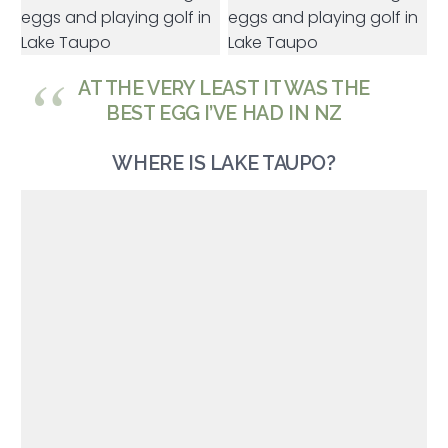
AT THE VERY LEAST IT WAS THE
BEST EGG I’VE HAD IN NZ
WHERE IS LAKE TAUPO?