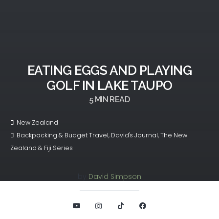
EATING EGGS AND PLAYING
GOLF IN LAKE TAUPO
5
MIN READ
New Zealand
Backpacking & Budget Travel
,
David's Journal
,
The New
Zealand & Fiji Series
by
David Simpson