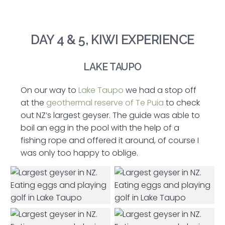
DAY 4 & 5, KIWI EXPERIENCE
LAKE TAUPO
On our way to
Lake Taupo
we had a stop off
at the
geothermal reserve of Te Puia
to check
out NZ’s largest geyser. The guide was able to
boil an egg in the pool with the help of a
fishing rope and offered it around, of course I
was only too happy to oblige.