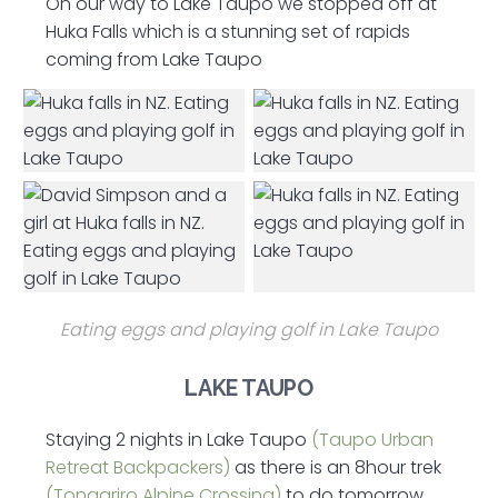
On our way to Lake Taupo we stopped off at
Huka Falls which is a stunning set of rapids
coming from Lake Taupo
Eating eggs and playing golf in Lake Taupo
LAKE TAUPO
Staying 2 nights in Lake Taupo
(Taupo Urban
Retreat Backpackers)
as there is an 8hour trek
(Tongariro Alpine Crossing)
to do tomorrow