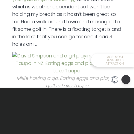
which is weather dependant so I won’t be
holding my breath as it hasn’t been great so
far. Had a walk around town and managed to
fit some golf in. There is a floating target island
in the lake that you can go for and it had 3
holes on it.
LAOS’ MOST
DANGEROUS
ATTRACTION
Millie having a go. Eating eggs and playing
golf in Lake Taupo
Typically took me 3 clubs to figure my range
and after that never missed. The fella must’ve
thought I was a golfer – which couldn’t be
further from the truth. The trek has been called
off tomorrow because of the weather so its