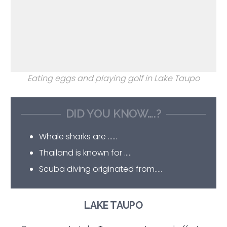
Eating eggs and playing golf in Lake Taupo
DID YOU KNOW….?
Whale sharks are ……
Thailand is known for …..
Scuba diving originated from…..
LAKE TAUPO