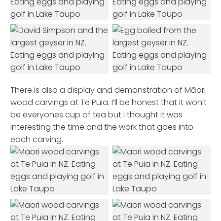
There is also a display and demonstration of Māori
wood carvings at Te Puia. I’ll be honest that it won’t
be everyones cup of tea but i thought it was
interesting the time and the work that goes into
each carving.