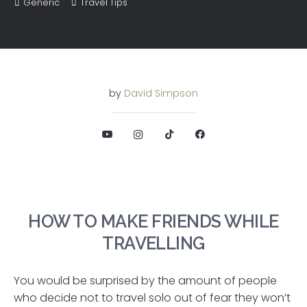
Generic
Travel Tips
by
David Simpson
HOW TO MAKE FRIENDS WHILE
TRAVELLING
You would be surprised by the amount of people
who decide not to travel solo out of fear they won’t