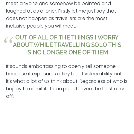
meet anyone and somehow be pointed and
laughed at as a loner. Firstly let me just say that
does not happen as travellers are the most
inclusive people you will meet.
OUT OF ALL OF THE THINGS I WORRY
ABOUT WHILE TRAVELLING SOLO THIS
IS NO LONGER ONE OF THEM
It sounds embarrassing to openly tell someone
because it exposures a tiny bit of vulnerability but
it’s what a lot of us think about. Regardless of who is
happy to admit it, it can put off even the best of us
off.