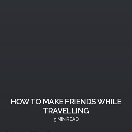
HOW TO MAKE FRIENDS WHILE
TRAVELLING
9
MIN READ