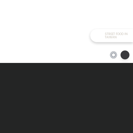
STREET FOOD IN
TAIWAN