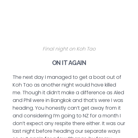
Final night on Koh Tao
ON IT AGAIN
The next day I managed to get a boat out of
Koh Tao as another night would have killed
me. Though it didn’t make a difference as Aled
and Phil were in Bangkok and that’s were I was
heading. You honestly can’t get away from it
and considering I’m going to NZ for a month I
don’t expect any respite there either. It was our
last night before heading our separate ways