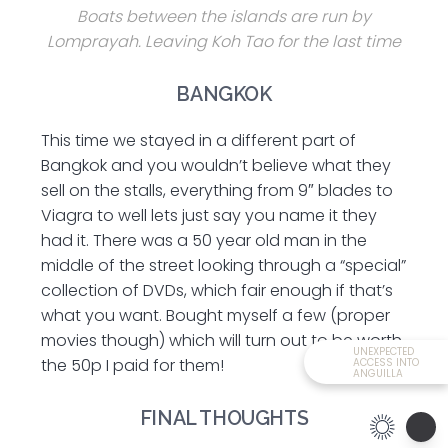
Boats between the islands are run by
Lomprayah. Leaving Koh Tao for the last time
BANGKOK
This time we stayed in a different part of
Bangkok and you wouldn’t believe what they
sell on the stalls, everything from 9″ blades to
Viagra to well lets just say you name it they
had it. There was a 50 year old man in the
middle of the street looking through a “special”
collection of DVDs, which fair enough if that’s
what you want. Bought myself a few (proper
movies though) which will turn out to be worth
UNEXPECTED
the 50p I paid for them!
ACCESS INTO
ANGUILLA
FINAL THOUGHTS