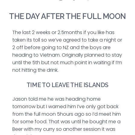
THE DAY AFTER THE FULL MOON
The last 2 weeks or 2.5months if you like has
taken its toll so we’ve agreed to take a night or
2 off before going to NZ and the boys are
heading to Vietnam. Originally planned to stay
until the 5th but not much point in waiting if I’m
not hitting the drink.
TIME TO LEAVE THE ISLANDS
Jason told me he was heading home
tomorrow but I warned him I’ve only got back
from the full moon 5hours ago so I’d meet him
for some food. That was until he bought me a
Beer with my curry so another session it was