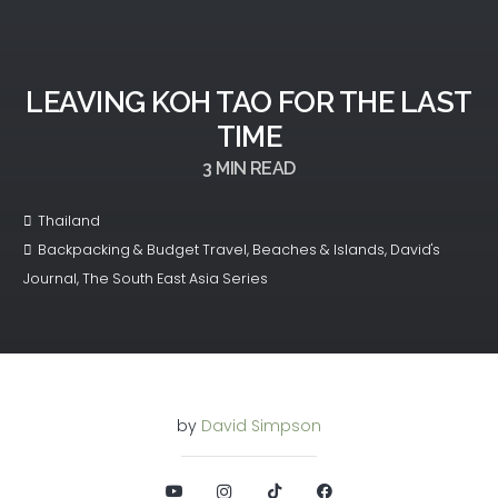
LEAVING KOH TAO FOR THE LAST
TIME
3
MIN READ
Thailand
Backpacking & Budget Travel
,
Beaches & Islands
,
David's
Journal
,
The South East Asia Series
by
David Simpson