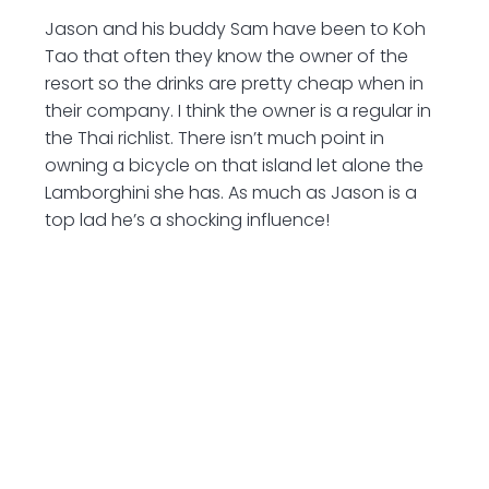
Jason and his buddy Sam have been to Koh
Tao that often they know the owner of the
resort so the drinks are pretty cheap when in
their company. I think the owner is a regular in
the Thai richlist. There isn’t much point in
owning a bicycle on that island let alone the
Lamborghini she has. As much as Jason is a
top lad he’s a shocking influence!