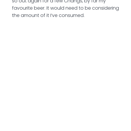
so out again for a few Changs, by far my
favourite beer. It would need to be considering
the amount of it I’ve consumed.