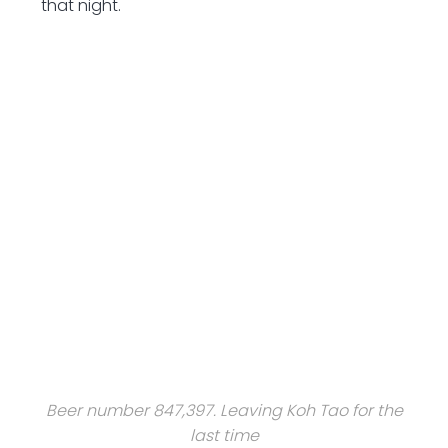
that night.
Beer number 847,397. Leaving Koh Tao for the
last time