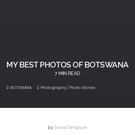
MY BEST PHOTOS OF BOTSWANA
7
MIN READ
BOTSWANA
Photography / Photo Stories
by
David Simpson