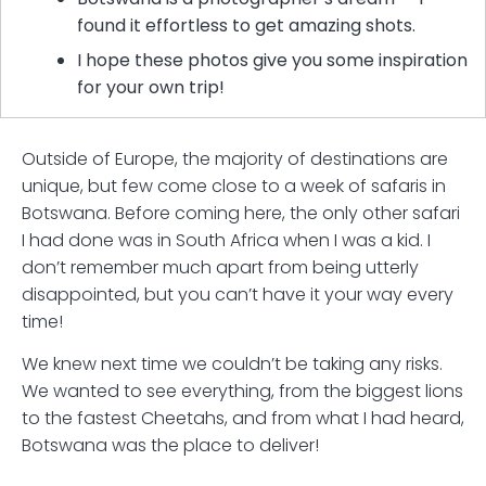
found it effortless to get amazing shots.
I hope these photos give you some inspiration
for your own trip!
Outside of Europe, the majority of destinations are
unique, but few come close to a week of safaris in
Botswana. Before coming here, the only other safari
I had done was in South Africa when I was a kid. I
don’t remember much apart from being utterly
disappointed, but you can’t have it your way every
time!
We knew next time we couldn’t be taking any risks.
We wanted to see everything, from the biggest lions
to the fastest Cheetahs, and from what I had heard,
Botswana was the place to deliver!