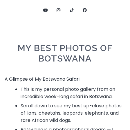
MY BEST PHOTOS OF
BOTSWANA
A Glimpse of My Botswana Safari
This is my personal photo gallery from an
incredible week-long safari in Botswana.
Scroll down to see my best up-close photos
of lions, cheetahs, leopards, elephants, and
rare African wild dogs.
Botswana is a photographer’s dream — I