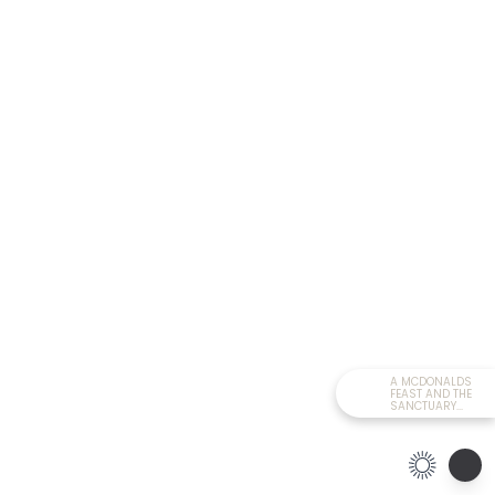
A MCDONALDS
FEAST AND THE
SANCTUARY...