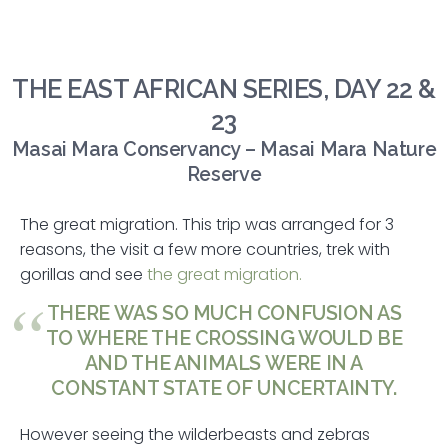
THE EAST AFRICAN SERIES, DAY 22 &
23
Masai Mara Conservancy – Masai Mara Nature
Reserve
The great migration. This trip was arranged for 3
reasons, the visit a few more countries, trek with
gorillas and see
the great migration.
THERE WAS SO MUCH CONFUSION AS
TO WHERE THE CROSSING WOULD BE
AND THE ANIMALS WERE IN A
CONSTANT STATE OF UNCERTAINTY.
However seeing the wilderbeasts and zebras