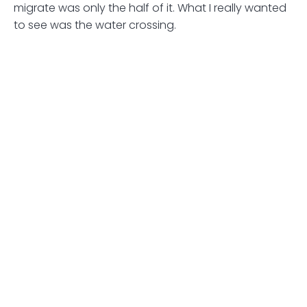
migrate was only the half of it. What I really wanted
to see was the water crossing.