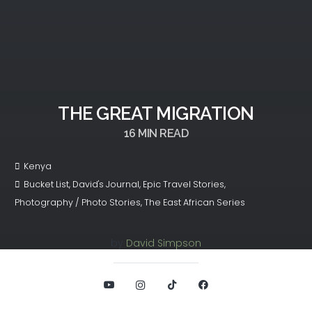
THE GREAT MIGRATION
16
MIN READ
Kenya
Bucket List
,
David's Journal
,
Epic Travel Stories
,
Photography / Photo Stories
,
The East African Series
by
David Simpson