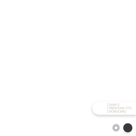
CHINA’S
CYBERPUNK CITY,
CHONGQING