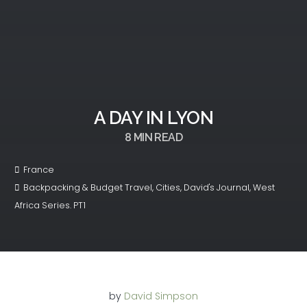
A DAY IN LYON
8
MIN READ
France
Backpacking & Budget Travel
,
Cities
,
David's Journal
,
West
Africa Series. PT1
by
David Simpson