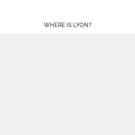
WHERE IS LYON?