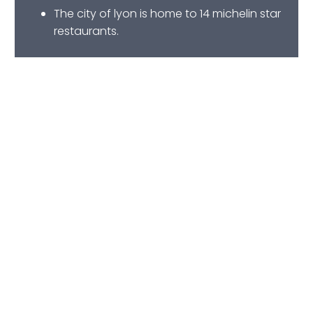
The city of lyon is home to 14 michelin star
restaurants.