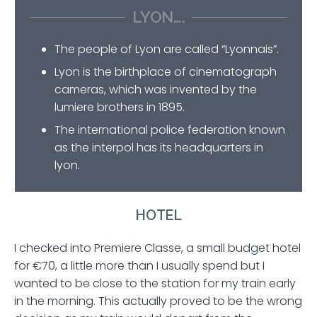
LYON….
The people of Lyon are called “Lyonnais”.
Lyon is the birthplace of cinematograph
cameras, which was invented by the
lumiere brothers in 1895.
The international police federation known
as the interpol has its headquarters in
lyon.
HOTEL
I checked into Premiere Classe, a small budget hotel
for €70, a little more than I usually spend but I
wanted to be close to the station for my train early
in the morning. This actually proved to be the wrong