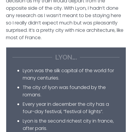
decision as my train would depart from the
opposite side of the city. With Lyon, I hadn’t done
any research as I wasn’t meant to be staying here
so I really didn’t expect much but was pleasantly
surprised. It’s a pretty city with nice architecture, like
most of France.
LYON….
Lyon was the silk capital of the world for
many centuries.
The city of lyon was founded by the
romans.
Every year in december the city has a
four-day festival, “festival of lights”.
Lyon is the second richest city in france,
after paris.