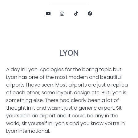
LYON
A day in Lyon. Apologies for the boring topic but
Lyon has one of the most modern and beautiful
airports I have seen. Most airports are just a replica
of each other; same layout, design etc. But Lyon is
something else. There had clearly been a lot of
thought in it and wasn’t just a generic airport. Sit
yourself in an airport and it could be any in the
world, sit yourself in Lyon’s and you know you’re in
Lyon International.