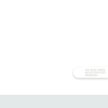
THE IRAQI SERIES
REFLECTION POST:
MEMORIES...