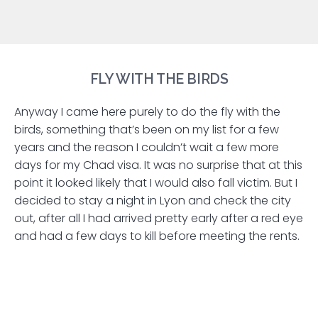
FLY WITH THE BIRDS
Anyway I came here purely to do the fly with the
birds, something that’s been on my list for a few
years and the reason I couldn’t wait a few more
days for my Chad visa. It was no surprise that at this
point it looked likely that I would also fall victim. But I
decided to stay a night in Lyon and check the city
out, after all I had arrived pretty early after a red eye
and had a few days to kill before meeting the rents.