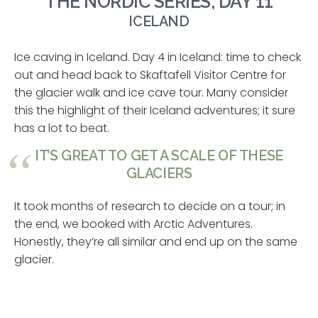
THE NORDIC SERIES, DAY 11
ICELAND
Ice caving in Iceland. Day 4 in Iceland: time to check
out and head back to Skaftafell Visitor Centre for
the glacier walk and ice cave tour. Many consider
this the highlight of their Iceland adventures; it sure
has a lot to beat.
IT’S GREAT TO GET A SCALE OF THESE
GLACIERS
It took months of research to decide on a tour; in
the end, we booked with Arctic Adventures.
Honestly, they’re all similar and end up on the same
glacier.