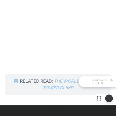
MEAT SWEATS IN
RELATED READ:
THE WORLD’S HIGHEST
TASHKENT
TOWER CLIMB
VIK