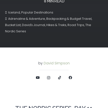
8
MIN READ
Iceland
,
Popular Destinations
Adrenaline & Adventure
,
Backpacking & Budget Travel
,
Bucket List
,
David's Journal
,
Hikes & Treks
,
Road Trips
,
The
Nordic Series
by
David Simpson