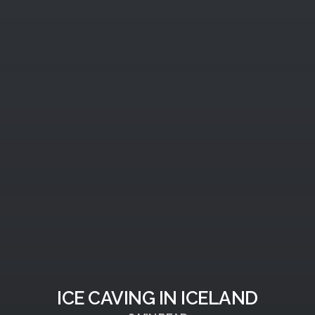
ICE CAVING IN ICELAND