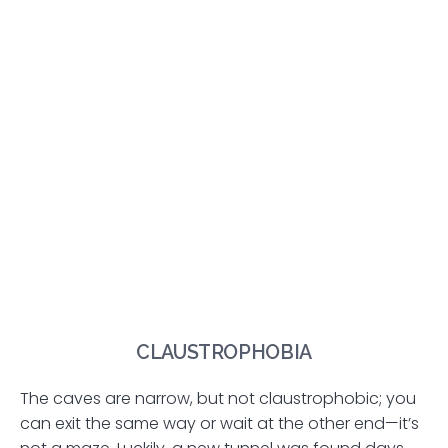
CLAUSTROPHOBIA
The caves are narrow, but not claustrophobic; you
can exit the same way or wait at the other end—it’s