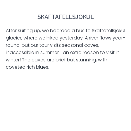
SKAFTAFELLSJOKUL
After suiting up, we boarded a bus to Skaftafellsjokul
glacier, where we hiked yesterday. A river flows year-
round, but our tour visits seasonal caves,
inaccessible in summer—an extra reason to visit in
winter! The caves are brief but stunning, with
coveted rich blues.