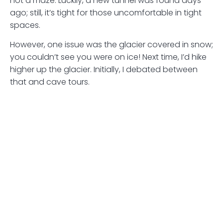
not a maze. Luckily, a new tunnel was found days
ago; still, it’s tight for those uncomfortable in tight
spaces.
However, one issue was the glacier covered in snow;
you couldn’t see you were on ice! Next time, I’d hike
higher up the glacier. Initially, I debated between
that and cave tours.