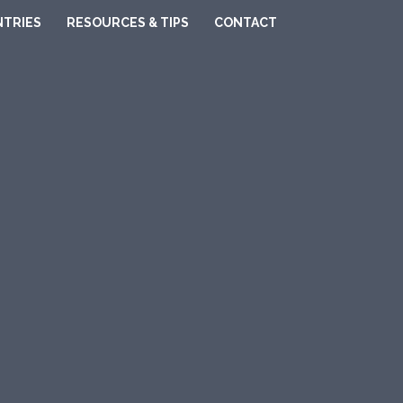
TRIES
RESOURCES & TIPS
CONTACT