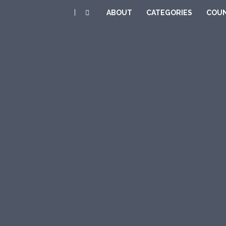
|
ABOUT
CATEGORIES
COUN