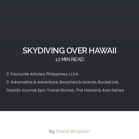
SKYDIVING OVER HAWAII
12
MIN READ
Favourite Articles
,
Philippines
,
U.S.A.
Adrenaline & Adventure
,
Beaches & Islands
,
Bucket List
,
David's Journal
,
Epic Travel Stories
,
The Hawaii & Asia Series
by
David Simpson