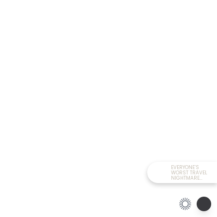
EVERYONE’S
WORST TRAVEL
NIGHTMARE
HAPPENED TODAY!