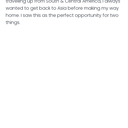
travelling up from South & Central America, I always
wanted to get back to Asia before making my way
home. I saw this as the perfect opportunity for two
things.