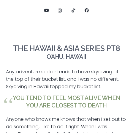
THE HAWAII & ASIA SERIES PT8
O’AHU, HAWAII
Any adventure seeker tends to have skydiving at
the top of their bucket list, and I was no different.
Skydiving in Hawaii topped my bucket list.
YOU TEND TO FEEL MOST ALIVE WHEN
YOU ARE CLOSEST TO DEATH
Anyone who knows me knows that when I set out to
do something, I like to do it right. When I was