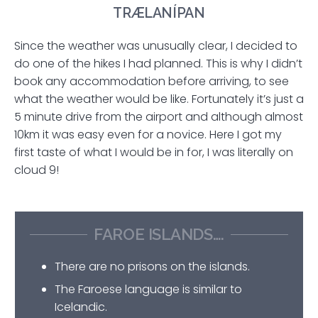
TRÆLANÍPAN
Since the weather was unusually clear, I decided to
do one of the hikes I had planned. This is why I didn’t
book any accommodation before arriving, to see
what the weather would be like. Fortunately it’s just a
5 minute drive from the airport and although almost
10km it was easy even for a novice. Here I got my
first taste of what I would be in for, I was literally on
cloud 9!
FAROE ISLANDS….
There are no prisons on the islands.
The Faroese language is similar to
Icelandic.