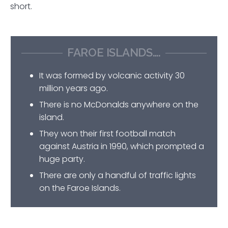
short.
FAROE ISLANDS….
It was formed by volcanic activity 30
million years ago.
There is no McDonalds anywhere on the
island.
They won their first football match
against Austria in 1990, which prompted a
huge party.
There are only a handful of traffic lights
on the Faroe Islands.