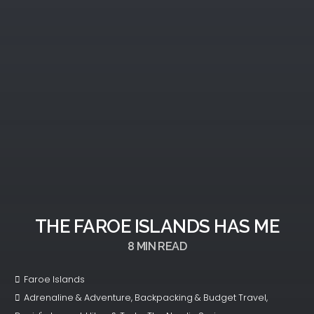
THE FAROE ISLANDS HAS ME
8
MIN READ
Faroe Islands
Adrenaline & Adventure
,
Backpacking & Budget Travel
,