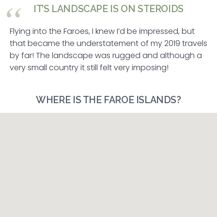
IT’S LANDSCAPE IS ON STEROIDS
Flying into the Faroes, I knew I’d be impressed, but
that became the understatement of my 2019 travels
by far! The landscape was rugged and although a
very small country it still felt very imposing!
WHERE IS THE FAROE ISLANDS?