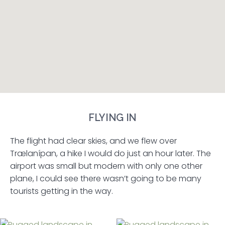
FLYING IN
The flight had clear skies, and we flew over
Trælanípan, a hike I would do just an hour later. The
airport was small but modern with only one other
plane, I could see there wasn’t going to be many
tourists getting in the way.