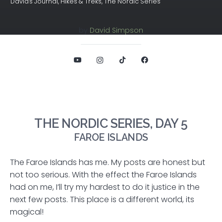
David's Journal
,
Hikes & Treks
,
The Nordic Series
by
David Simpson
THE NORDIC SERIES, DAY 5
FAROE ISLANDS
The Faroe Islands has me. My posts are honest but
not too serious. With the effect the Faroe Islands
had on me, I’ll try my hardest to do it justice in the
next few posts. This place is a different world, its
magical!