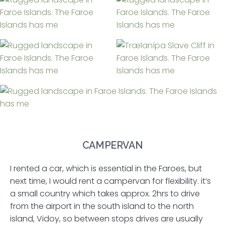
CAMPERVAN
I rented a car, which is essential in the Faroes, but
next time, I would rent a campervan for flexibility. it’s
a small country which takes approx. 2hrs to drive
from the airport in the south island to the north
island, Vidoy, so between stops drives are usually