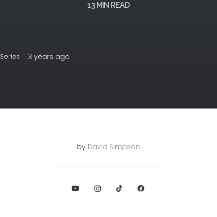
13
MIN READ
3 years ago
Series
by
David Simpson