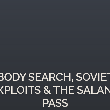
BODY SEARCH, SOVIE
XPLOITS & THE SALA
PASS