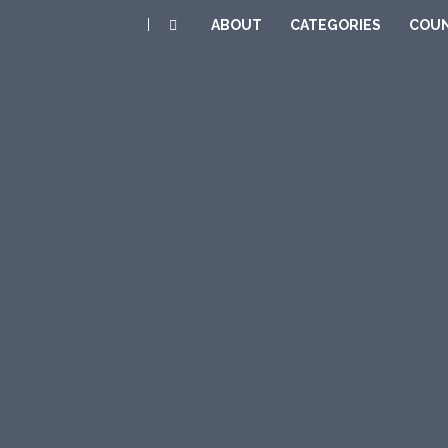
|
ABOUT
CATEGORIES
COUN