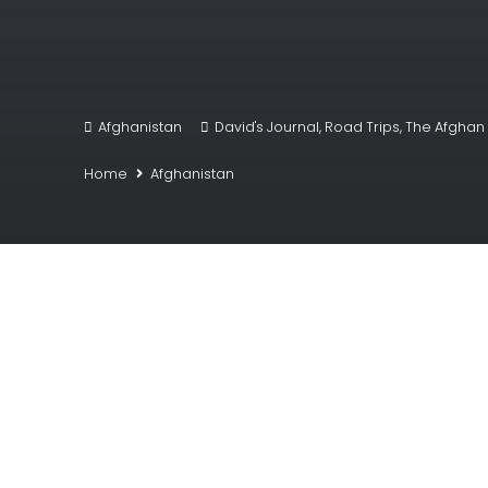
Afghanistan
David's Journal
,
Road Trips
,
The Afghan 
Home
Afghanistan