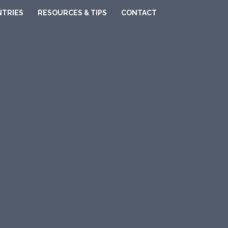
TRIES
RESOURCES & TIPS
CONTACT