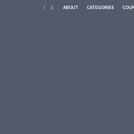
|
ABOUT
CATEGORIES
COUN