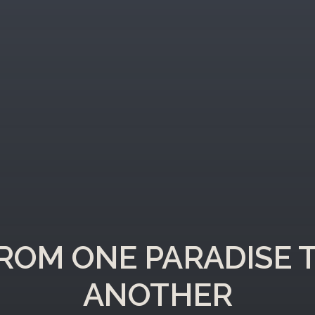
ROM ONE PARADISE 
ANOTHER