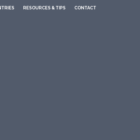
TRIES
RESOURCES & TIPS
CONTACT