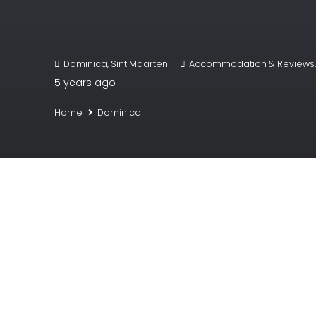
Dominica
,
Sint Maarten
Accommodation & Reviews
5 years ago
Home
Dominica