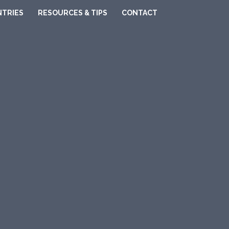
TRIES
RESOURCES & TIPS
CONTACT