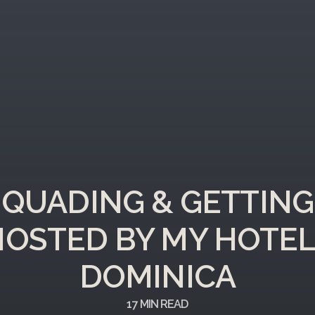
QUADING & GETTING
OSTED BY MY HOTEL
DOMINICA
17
MIN READ