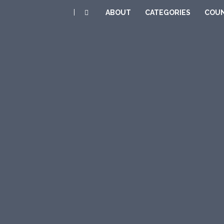
|
ABOUT
CATEGORIES
COUN