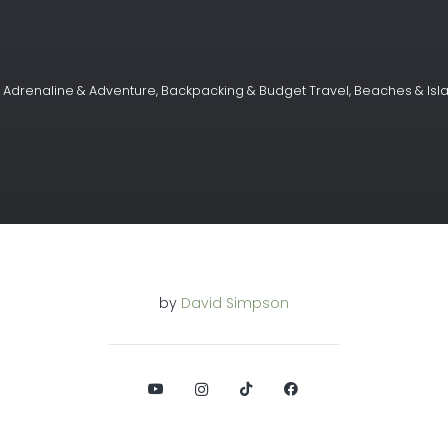
,
Adrenaline & Adventure
,
Backpacking & Budget Travel
,
Beaches & Isl
by
David Simpson