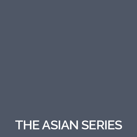
THE ASIAN SERIES