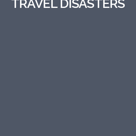
TRAVEL DISASTERS