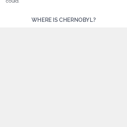
could.
WHERE IS CHERNOBYL?