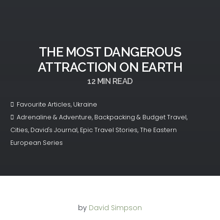
THE MOST DANGEROUS
ATTRACTION ON EARTH
12
MIN READ
Favourite Articles
,
Ukraine
Adrenaline & Adventure
,
Backpacking & Budget Travel
,
Cities
,
David's Journal
,
Epic Travel Stories
,
The Eastern
European Series
by
David Simpson