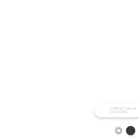
A PERFECT DAY IN
CAPE TOWN