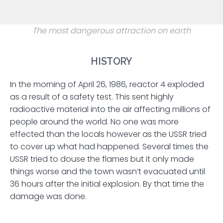
The most dangerous attraction on earth
HISTORY
In the morning of April 26, 1986, reactor 4 exploded
as a result of a safety test. This sent highly
radioactive material into the air affecting millions of
people around the world. No one was more
effected than the locals however as the USSR tried
to cover up what had happened. Several times the
USSR tried to douse the flames but it only made
things worse and the town wasn’t evacuated until
36 hours after the initial explosion. By that time the
damage was done.