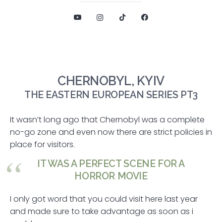
CHERNOBYL, KYIV
THE EASTERN EUROPEAN SERIES PT3
It wasn’t long ago that Chernobyl was a complete
no-go zone and even now there are strict policies in
place for visitors.
IT WAS A PERFECT SCENE FOR A
HORROR MOVIE
I only got word that you could visit here last year
and made sure to take advantage as soon as i