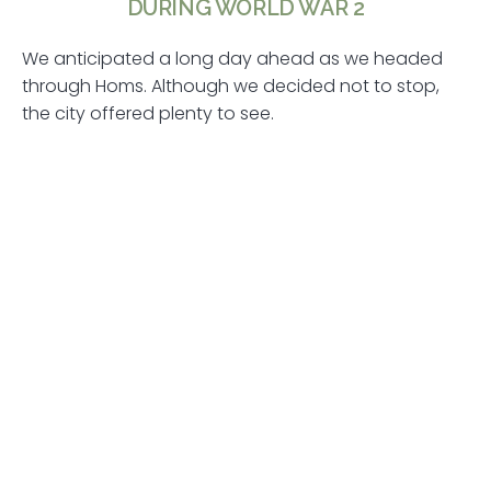
DURING WORLD WAR 2
We anticipated a long day ahead as we headed
through Homs. Although we decided not to stop,
the city offered plenty to see.