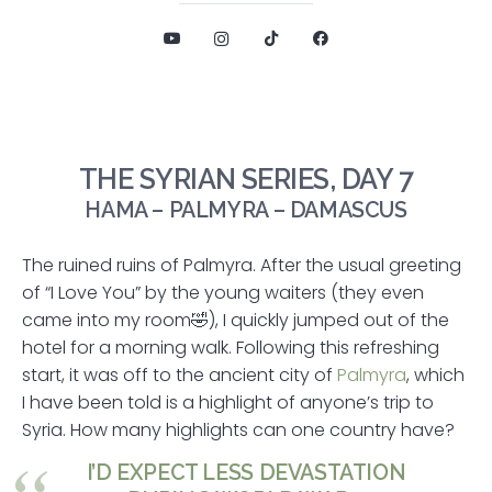
THE SYRIAN SERIES, DAY 7
HAMA – PALMYRA – DAMASCUS
The ruined ruins of Palmyra. After the usual greeting
of “I Love You” by the young waiters (they even
came into my room🤣), I quickly jumped out of the
hotel for a morning walk. Following this refreshing
start, it was off to the ancient city of
Palmyra
, which
I have been told is a highlight of anyone’s trip to
Syria. How many highlights can one country have?
I’D EXPECT LESS DEVASTATION