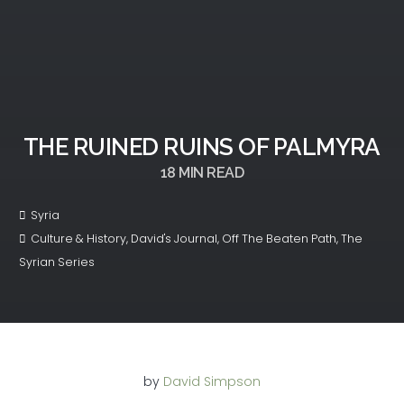
THE RUINED RUINS OF PALMYRA
18
MIN READ
Syria
Culture & History
,
David's Journal
,
Off The Beaten Path
,
The
Syrian Series
by
David Simpson