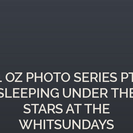
11 OZ PHOTO SERIES PT
SLEEPING UNDER TH
STARS AT THE
WHITSUNDAYS