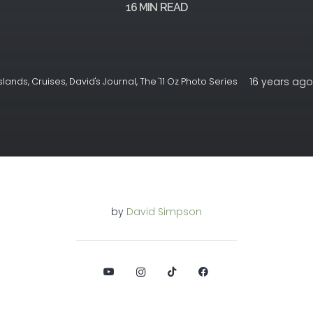
16
MIN READ
16 years ago
slands
,
Cruises
,
David's Journal
,
The '11 Oz Photo Series
by
David Simpson