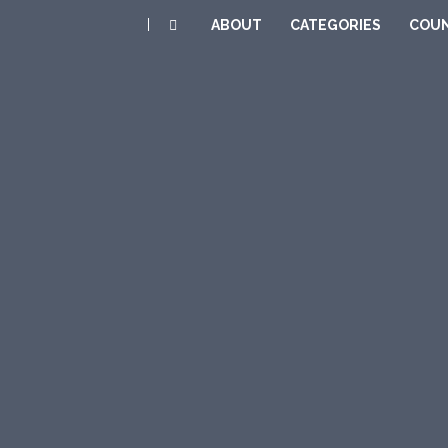
|
ABOUT
CATEGORIES
COUN