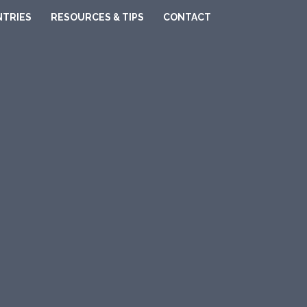
TRIES
RESOURCES & TIPS
CONTACT