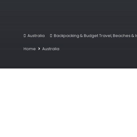
Australia
Backpacking & Budget Travel
,
Beaches & I
Home
Australia