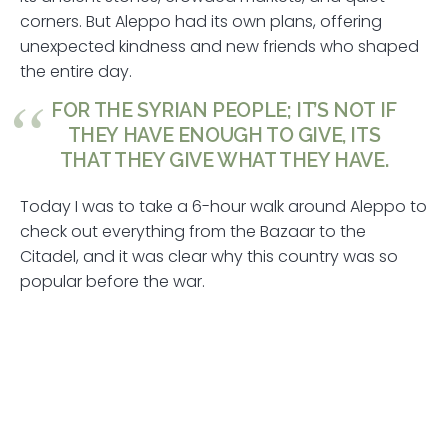
corners. But Aleppo had its own plans, offering
unexpected kindness and new friends who shaped
the entire day.
FOR THE SYRIAN PEOPLE; IT’S NOT IF
THEY HAVE ENOUGH TO GIVE, ITS
THAT THEY GIVE WHAT THEY HAVE.
Today I was to take a 6-hour walk around Aleppo to
check out everything from the Bazaar to the
Citadel, and it was clear why this country was so
popular before the war.