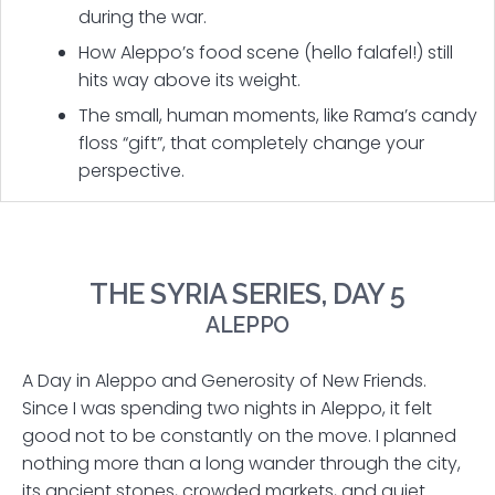
during the war.
How Aleppo’s food scene (hello falafel!) still
hits way above its weight.
The small, human moments, like Rama’s candy
floss “gift”, that completely change your
perspective.
THE SYRIA SERIES, DAY 5
ALEPPO
A Day in Aleppo and Generosity of New Friends.
Since I was spending two nights in Aleppo, it felt
good not to be constantly on the move. I planned
nothing more than a long wander through the city,
its ancient stones, crowded markets, and quiet