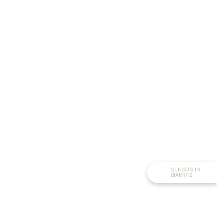
SUNSETS IN
BIARRITZ