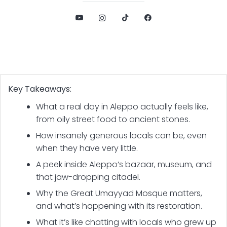
Key Takeaways:
What a real day in Aleppo actually feels like,
from oily street food to ancient stones.
How insanely generous locals can be, even
when they have very little.
A peek inside Aleppo’s bazaar, museum, and
that jaw-dropping citadel.
Why the Great Umayyad Mosque matters,
and what’s happening with its restoration.
What it’s like chatting with locals who grew up