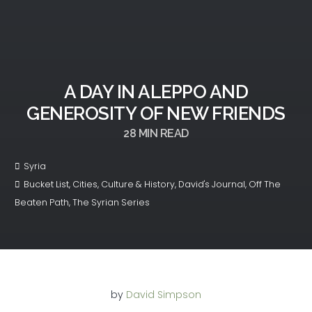
A DAY IN ALEPPO AND
GENEROSITY OF NEW FRIENDS
28
MIN READ
Syria
Bucket List
,
Cities
,
Culture & History
,
David's Journal
,
Off The
Beaten Path
,
The Syrian Series
by
David Simpson