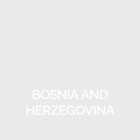
BOSNIA AND
HERZEGOVINA