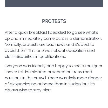
PROTESTS
After a quick breakfast I decided to go see what’s
up and immediately came across a demonstration.
Normally, protests are bad news and it’s best to
avoid them. This one was about education and
class disparities in qualifications.
Everyone was friendly and happy to see a foreigner.
I never felt intimidated or scared but remained
cautious in the crowd. There was likely more danger
of pickpocketing at home than in Sudan, but it’s
always wise to stay alert.