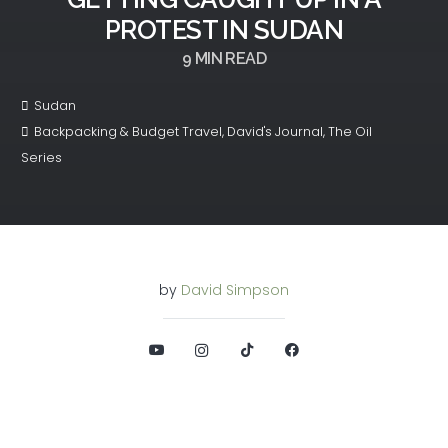
PROTEST IN SUDAN
9
MIN READ
Sudan
Backpacking & Budget Travel
,
David's Journal
,
The Oil
Series
by
David Simpson