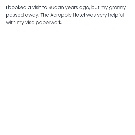
I booked a visit to Sudan years ago, but my granny
passed away. The Acropole Hotel was very helpful
with my visa paperwork.