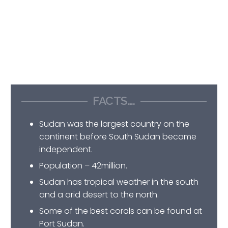
FACTS….
Sudan was the largest country on the
continent before South Sudan became
independent.
Population – 42million.
Sudan has tropical weather in the south
and a arid desert to the north.
Some of the best corals can be found at
Port Sudan.