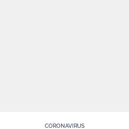
CORONAVIRUS