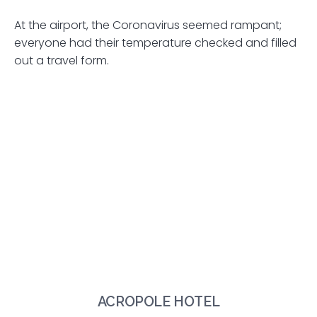
At the airport, the Coronavirus seemed rampant;
everyone had their temperature checked and filled
out a travel form.
ACROPOLE HOTEL