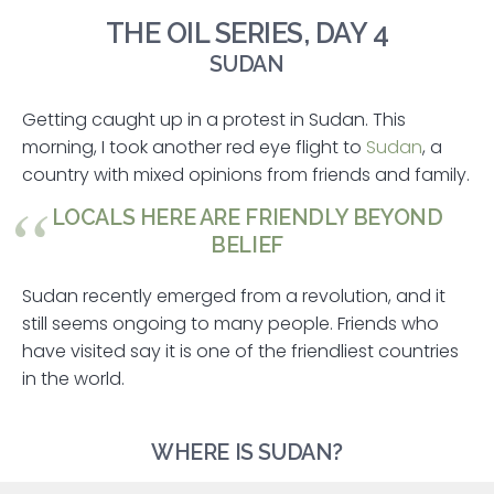
THE OIL SERIES, DAY 4
SUDAN
Getting caught up in a protest in Sudan. This
morning, I took another red eye flight to
Sudan
, a
country with mixed opinions from friends and family.
LOCALS HERE ARE FRIENDLY BEYOND
BELIEF
Sudan recently emerged from a revolution, and it
still seems ongoing to many people. Friends who
have visited say it is one of the friendliest countries
in the world.
WHERE IS SUDAN?