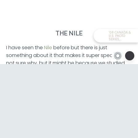
THE NILE
’08 CANADA &
U.S. PHOTO
SERIES,...
I have seen the
Nile
before but there is just
something about it that makes it super special. I’m
not sure why, but it might be because we studied
this river in school. Honestly, the meeting of the rivers
wasn’t spectacular, but it was nice to see where the
Blue and White Niles converge.