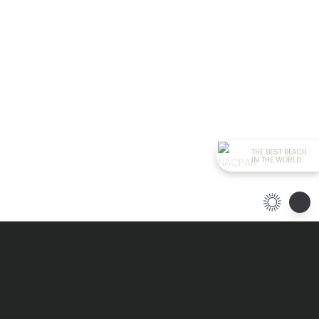
THE BEST BEACH
IN THE WORLD...