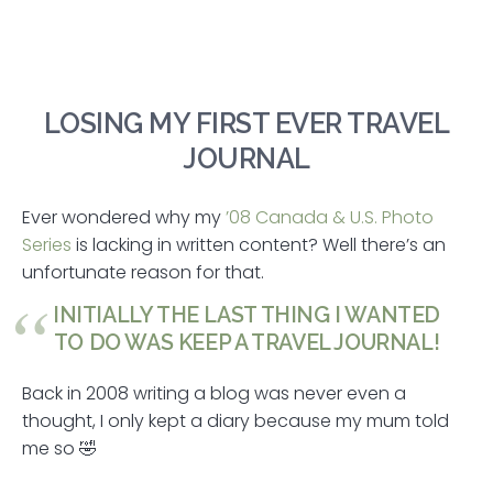
LOSING MY FIRST EVER TRAVEL
JOURNAL
Ever wondered why my
’08 Canada & U.S. Photo
Series
is lacking in written content? Well there’s an
unfortunate reason for that.
INITIALLY THE LAST THING I WANTED
TO DO WAS KEEP A TRAVEL JOURNAL!
Back in 2008 writing a blog was never even a
thought, I only kept a diary because my mum told
me so 🤣