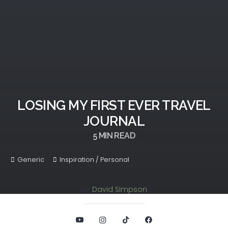
LOSING MY FIRST EVER TRAVEL
JOURNAL
5
MIN READ
Generic
Inspiration / Personal
by
David Simpson