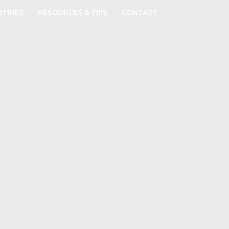
TRIES
RESOURCES & TIPS
CONTACT