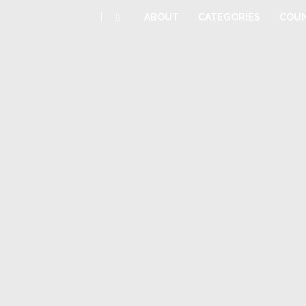
|
ABOUT
CATEGORIES
COUN