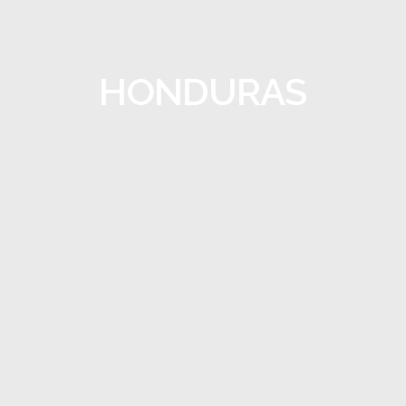
HONDURAS