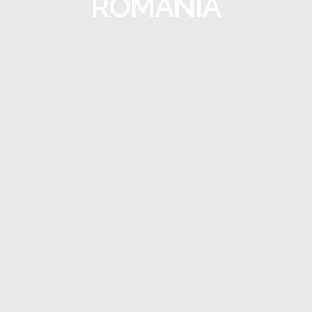
ROMANIA