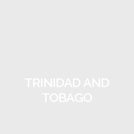
TRINIDAD AND
TOBAGO