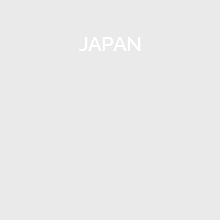
JAPAN