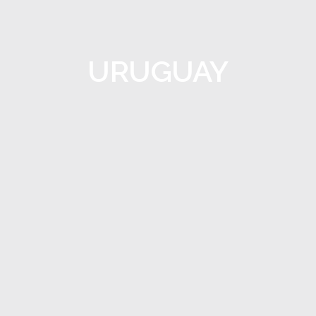
URUGUAY