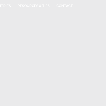
TRIES
RESOURCES & TIPS
CONTACT