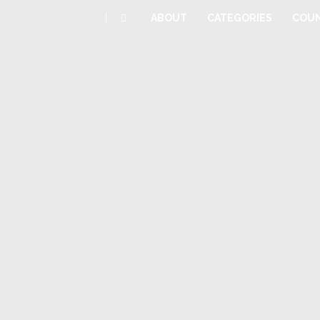
|
ABOUT
CATEGORIES
COUN