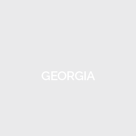
GEORGIA