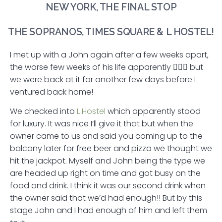
NEW YORK, THE FINAL STOP
THE SOPRANOS, TIMES SQUARE & L HOSTEL!
I met up with a John again after a few weeks apart,
the worse few weeks of his life apparently 🤷🏻‍♂️ but
we were back at it for another few days before I
ventured back home!
We checked into
L Hostel
which apparently stood
for luxury. It was nice I’ll give it that but when the
owner came to us and said you coming up to the
balcony later for free beer and pizza we thought we
hit the jackpot. Myself and John being the type we
are headed up right on time and got busy on the
food and drink. I think it was our second drink when
the owner said that we’d had enough!! But by this
stage John and I had enough of him and left them