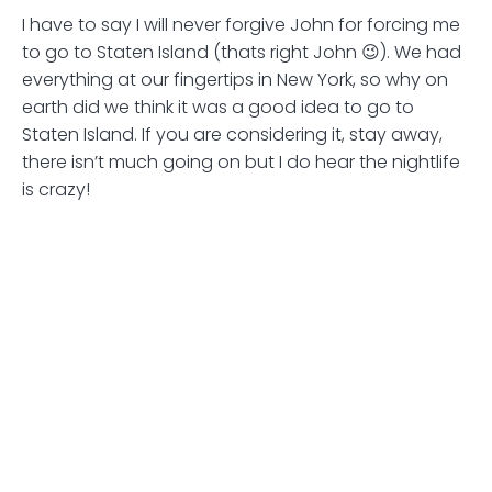
I have to say I will never forgive John for forcing me
to go to Staten Island (thats right John 😉). We had
everything at our fingertips in New York, so why on
earth did we think it was a good idea to go to
Staten Island. If you are considering it, stay away,
there isn’t much going on but I do hear the nightlife
is crazy!