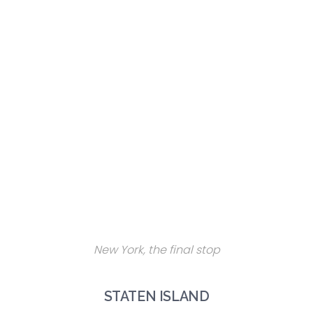
New York, the final stop
STATEN ISLAND