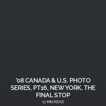
’08 CANADA & U.S. PHOTO
SERIES, PT16, NEW YORK, THE
FINAL STOP
11
MIN READ