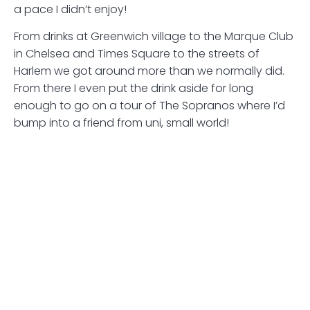
a pace I didn’t enjoy!
From drinks at Greenwich village to the Marque Club
in Chelsea and Times Square to the streets of
Harlem we got around more than we normally did.
From there I even put the drink aside for long
enough to go on a tour of The Sopranos where I’d
bump into a friend from uni, small world!