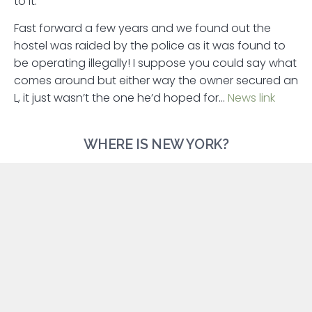
to it.
Fast forward a few years and we found out the
hostel was raided by the police as it was found to
be operating illegally! I suppose you could say what
comes around but either way the owner secured an
L, it just wasn’t the one he’d hoped for…
News link
WHERE IS NEW YORK?