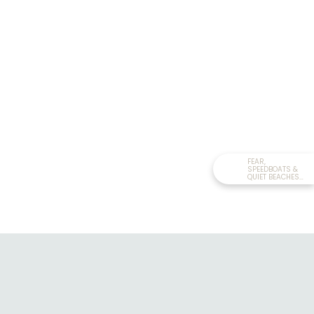
FEAR,
SPEEDBOATS &
QUIET BEACHES
IN...
RELATED READ:
THE BIGGEST CANYON
SWING IN THE WORLD