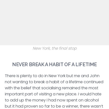
New York, the final stop
NEVER BREAK A HABIT OF A LIFETIME
There is plenty to do in New York but me and John
not wanting to break a habit of a lifetime continued
with the belief that socialising remained the most
important part of visiting a new place. I would hate
to add up the money I had now spent on alcohol
but it had proven so far to be a winner, there wasn’t