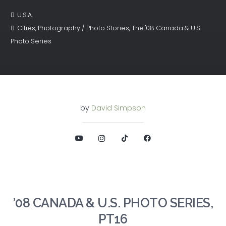
U.S.A.
Cities
,
Photography / Photo Stories
,
The '08 Canada & U.S.
Photo Series
by
David Simpson
’08 CANADA & U.S. PHOTO SERIES,
PT16