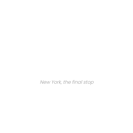
New York, the final stop