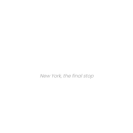
New York, the final stop