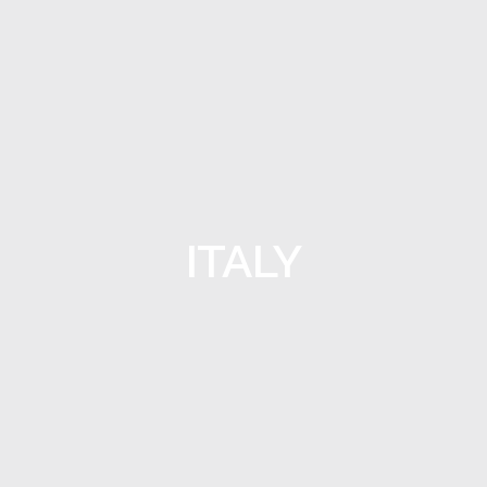
ITALY